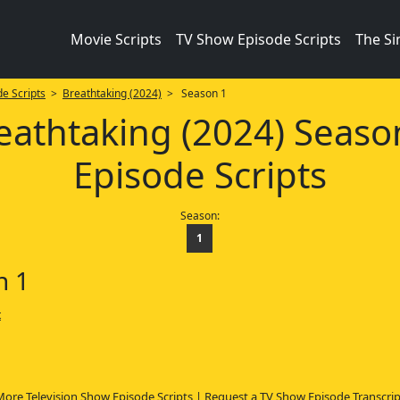
Movie Scripts
TV Show Episode Scripts
The S
e Scripts
>
Breathtaking (2024)
> Season 1
eathtaking (2024) Seaso
Episode Scripts
Season:
1
n 1
t
More Television Show Episode Scripts
|
Request a TV Show Episode Transcrip