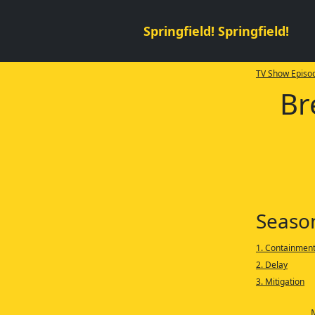
Springfield! Springfield!
TV Show Episod
Br
Seaso
1. Containmen
2. Delay
3. Mitigation