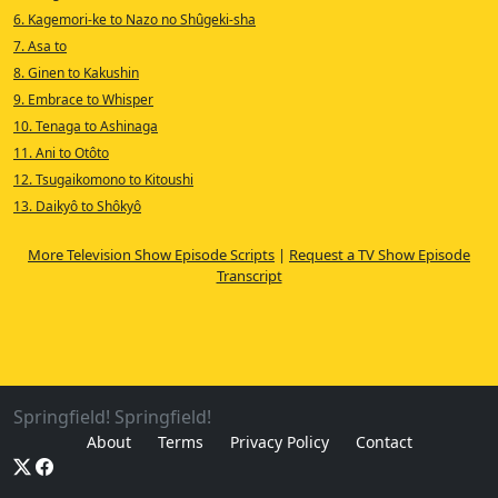
6. Kagemori-ke to Nazo no Shûgeki-sha
7. Asa to
8. Ginen to Kakushin
9. Embrace to Whisper
10. Tenaga to Ashinaga
11. Ani to Otôto
12. Tsugaikomono to Kitoushi
13. Daikyô to Shôkyô
More Television Show Episode Scripts
|
Request a TV Show Episode
Transcript
Springfield! Springfield!
About
Terms
Privacy Policy
Contact