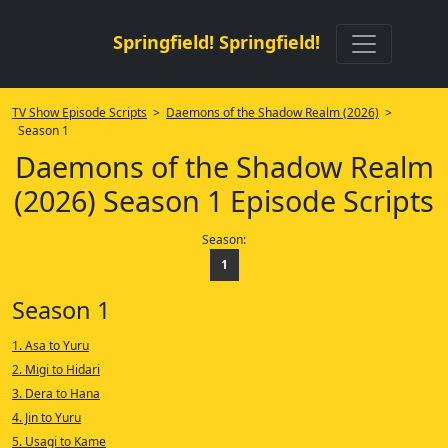
Springfield! Springfield!
TV Show Episode Scripts
>
Daemons of the Shadow Realm (2026)
>
Season 1
Daemons of the Shadow Realm
(2026) Season 1 Episode Scripts
Season:
1
Season 1
1. Asa to Yuru
2. Migi to Hidari
3. Dera to Hana
4. Jin to Yuru
5. Usagi to Kame