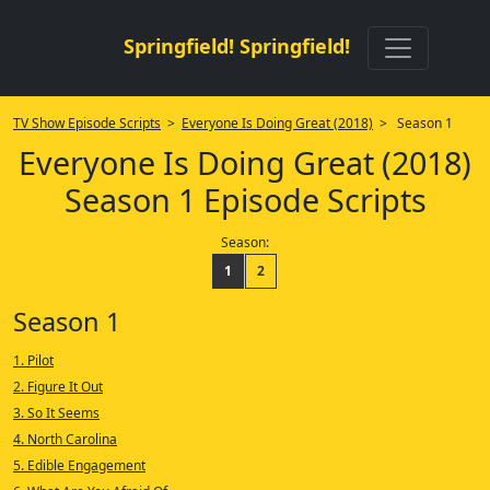
Springfield! Springfield!
TV Show Episode Scripts
>
Everyone Is Doing Great (2018)
> Season 1
Everyone Is Doing Great (2018)
Season 1 Episode Scripts
Season:
1
2
Season 1
1. Pilot
2. Figure It Out
3. So It Seems
4. North Carolina
5. Edible Engagement