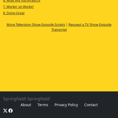
6. What Are You Afraid Of
7. Workin' on Workin'
8. Doing Great
More Television Show Episode Scripts
|
Request a TV Show Episode
Transcript
Springfield! Springfield!
About
Terms
Privacy Policy
Contact