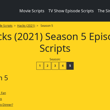
Movie Scripts
TV Show Episode Scripts
The S
e Scripts
>
Hacks (2021)
> Season 5
ks (2021) Season 5 Epi
Scripts
Season:
1
2
3
4
5
n 5
 Fan
ks
g Dinner?