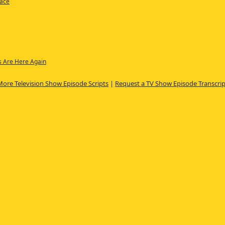
Race
s Are Here Again
More Television Show Episode Scripts
|
Request a TV Show Episode Transcrip