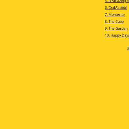
5. D'Amazing 
6. QuikScribbl
7. Montecito
8. The Cube
9. The Garden
10. Happy Day