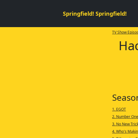
Springfield! Springfield!
TV Show Episod
Hac
Seaso
1. EGOT
2. Number One
3. No New Tric
4. Who's Makin