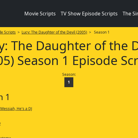
Movie Scripts
TV Show Episode Scripts
The S
e Scripts
>
Lucy: The Daughter of the Devil (2005)
> Season 1
y: The Daughter of the D
05) Season 1 Episode Scr
Season:
1
n 1
 Messiah, He's a DJ
y