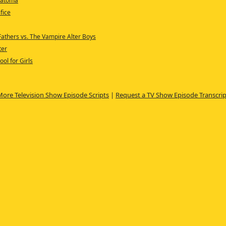
eratoma
fice
Fathers vs. The Vampire Alter Boys
ter
ool for Girls
More Television Show Episode Scripts
|
Request a TV Show Episode Transcrip