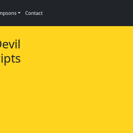
impsons
Contact
evil
ipts