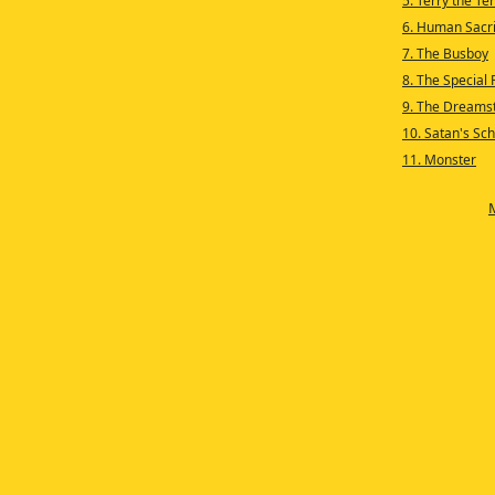
5. Terry the T
6. Human Sacri
7. The Busboy
8. The Special 
9. The Dreams
10. Satan's Sch
11. Monster