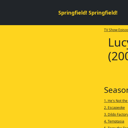
Springfield! Springfield!
TV Show Episod
Luc
(20
Seaso
1. He's Not the
2. Escapeoke
3. Dildo Factor
4. Temptasia