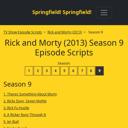
Springfield! Springfield!
TV Show Episode Scripts
>
Rick and Morty (2013)
> Season 9
Rick and Morty (2013) Season 9
Episode Scripts
Season:
1
2
3
4
5
6
7
8
9
Season 9
1. Theres Something About Morty
2. Ricks Days, Seven Nights
3. Rick Fu Hustle
4. A Ricker Runs Through It
5. Jer Bud