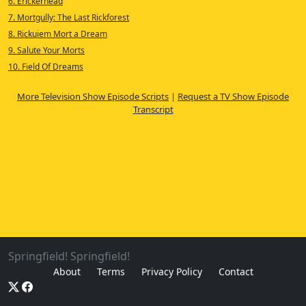
6. Erickerhead
7. Mortgully: The Last Rickforest
8. Rickuiem Mort a Dream
9. Salute Your Morts
10. Field Of Dreams
More Television Show Episode Scripts
|
Request a TV Show Episode
Transcript
Springfield! Springfield!
About
Terms
Privacy Policy
Contact