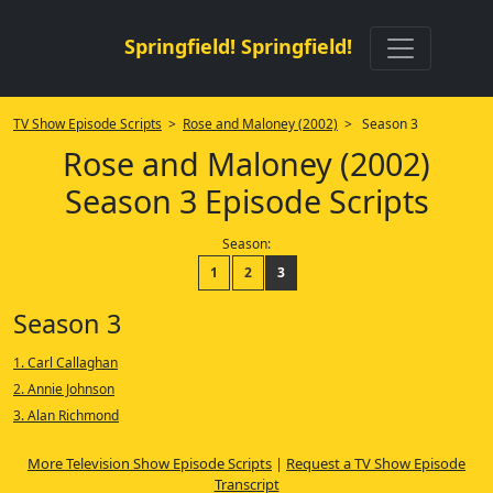
Springfield! Springfield!
TV Show Episode Scripts
>
Rose and Maloney (2002)
> Season 3
Rose and Maloney (2002)
Season 3 Episode Scripts
Season:
1
2
3
Season 3
1. Carl Callaghan
2. Annie Johnson
3. Alan Richmond
More Television Show Episode Scripts
|
Request a TV Show Episode
Transcript