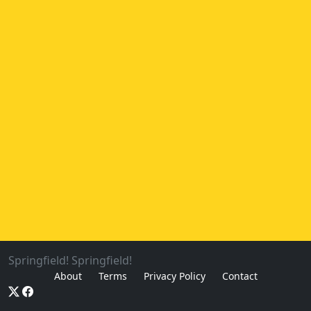
Springfield! Springfield!
About
Terms
Privacy Policy
Contact