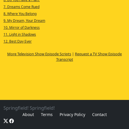
7. Dreams Come Rued
8. Where You Belong
9. My Dream, Your Dream
10. Mirror of Darkness
11. Light in Shadows
12. Best Day Ever
More Television Show Episode Scripts
|
Request a TV Show Episode
Transcript
Springfield! Springfield!
About
Terms
Privacy Policy
Contact