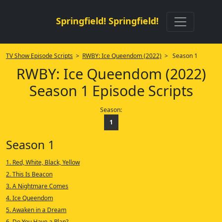
Springfield! Springfield!
TV Show Episode Scripts
>
RWBY: Ice Queendom (2022)
> Season 1
RWBY: Ice Queendom (2022)
Season 1 Episode Scripts
Season:
1
Season 1
1. Red, White, Black, Yellow
2. This Is Beacon
3. A Nightmare Comes
4. Ice Queendom
5. Awaken in a Dream
6. Do You Have a Plan?