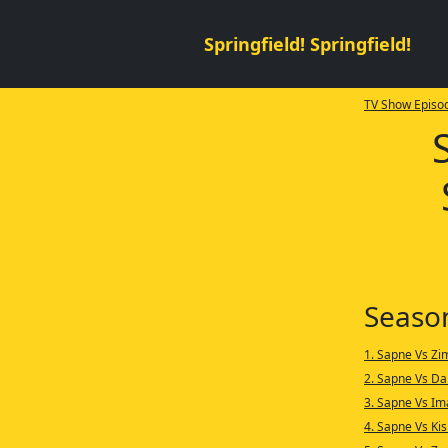
Springfield! Springfield!
TV Show Episod
Seaso
1. Sapne Vs Z
2. Sapne Vs Da
3. Sapne Vs Im
4. Sapne Vs Ki