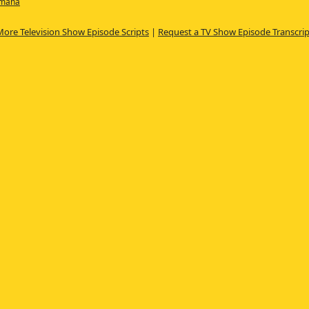
amana
More Television Show Episode Scripts
|
Request a TV Show Episode Transcrip