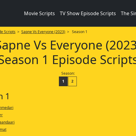
Movie Scripts
TV Show Episode Scripts
The S
e Scripts
>
Sapne Vs Everyone (2023)
> Season 1
Sapne Vs Everyone (2023
Season 1 Episode Script
Season:
1
2
n 1
immedari
rr
aandaari
smat