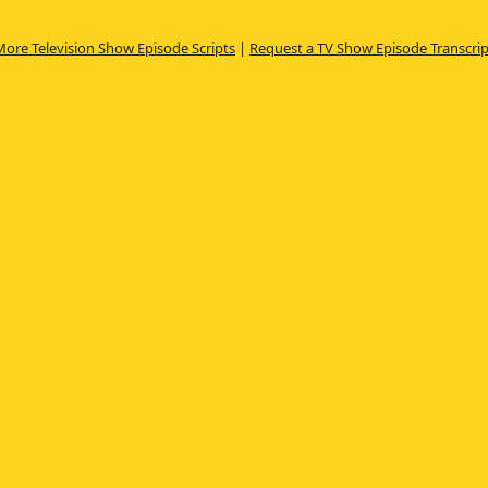
More Television Show Episode Scripts
|
Request a TV Show Episode Transcrip