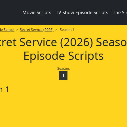
Movie Scripts
TV Show Episode Scripts
The S
e Scripts
>
Secret Service (2026)
> Season 1
ret Service (2026) Seas
Episode Scripts
Season:
1
n 1