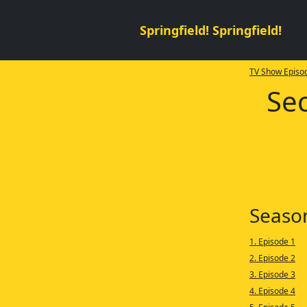
Springfield! Springfield!
TV Show Episod
Sec
Seaso
1. Episode 1
2. Episode 2
3. Episode 3
4. Episode 4