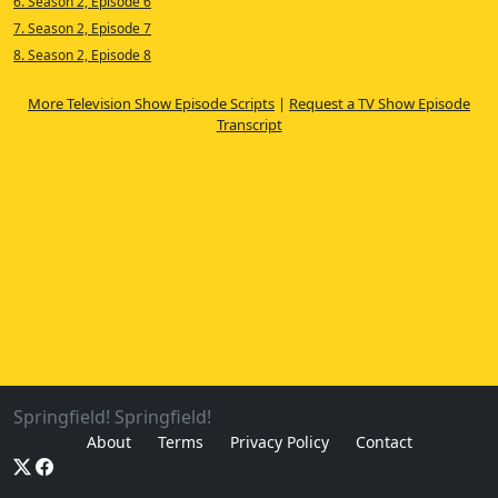
6. Season 2, Episode 6
7. Season 2, Episode 7
8. Season 2, Episode 8
More Television Show Episode Scripts
|
Request a TV Show Episode
Transcript
Springfield! Springfield!
About
Terms
Privacy Policy
Contact