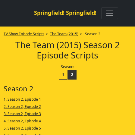
Springfield! Springfield!
TV Show Episode Scripts
>
The Team (2015)
> Season 2
The Team (2015) Season 2
Episode Scripts
Season:
1
2
Season 2
1. Season 2, Episode 1
2. Season 2, Episode 2
3. Season 2, Episode 3
4. Season 2, Episode 4
5. Season 2, Episode 5