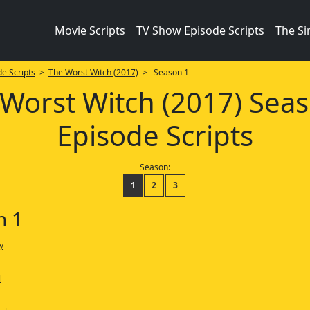
Movie Scripts
TV Show Episode Scripts
The S
e Scripts
>
The Worst Witch (2017)
> Season 1
Worst Witch (2017) Sea
Episode Scripts
Season:
1
2
3
n 1
y
l