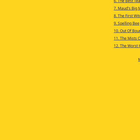
6. The Best Te
7. Maud's Big 
8. The First Wi
9. Spelling Bee
10. Out Of Bou
11. The Mists 
12. The Worst