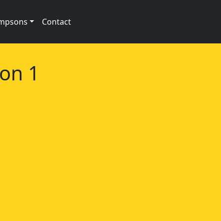
impsons
Contact
son 1