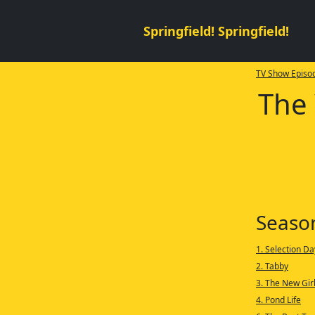
Springfield! Springfield!
TV Show Episod
The 
Seaso
1. Selection Da
2. Tabby
3. The New Gir
4. Pond Life