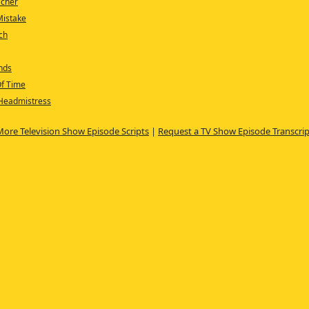
acher
Mistake
tch
nds
Of Time
 Headmistress
More Television Show Episode Scripts
|
Request a TV Show Episode Transcrip