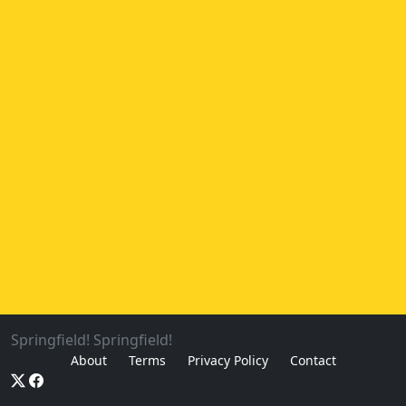
Springfield! Springfield!
About
Terms
Privacy Policy
Contact