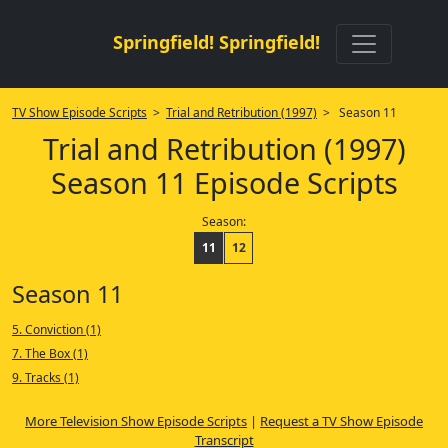
Springfield! Springfield!
TV Show Episode Scripts
>
Trial and Retribution (1997)
> Season 11
Trial and Retribution (1997)
Season 11 Episode Scripts
Season:
11
12
Season 11
5. Conviction (1)
7. The Box (1)
9. Tracks (1)
More Television Show Episode Scripts
|
Request a TV Show Episode
Transcript