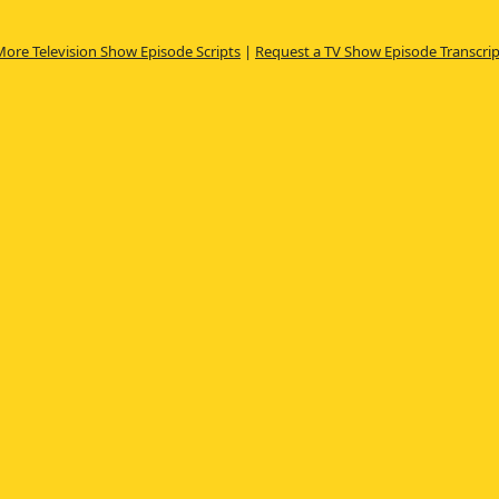
More Television Show Episode Scripts
|
Request a TV Show Episode Transcrip