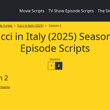
Movie Scripts
TV Show Episode Scripts
The S
e Scripts
>
Tucci in Italy (2025)
> Season 2
cci in Italy (2025) Seaso
Episode Scripts
Season:
1
2
n 2
ampania