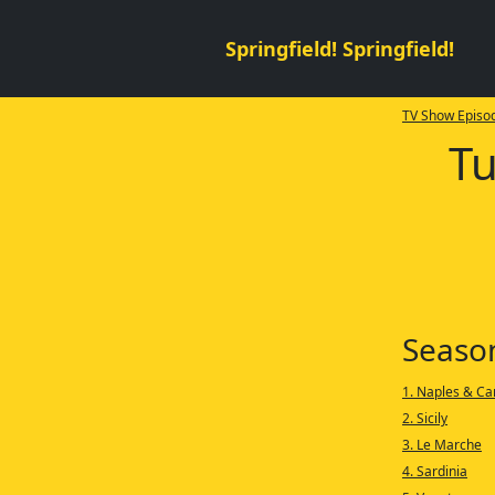
Springfield! Springfield!
TV Show Episod
Tu
Seaso
1. Naples & C
2. Sicily
3. Le Marche
4. Sardinia