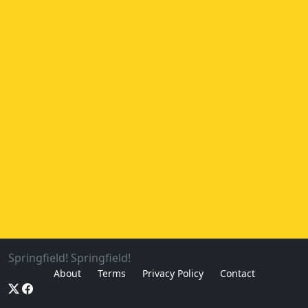
Springfield! Springfield!
About
Terms
Privacy Policy
Contact