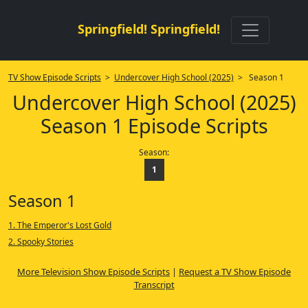
Springfield! Springfield!
TV Show Episode Scripts
>
Undercover High School (2025)
> Season 1
Undercover High School (2025)
Season 1 Episode Scripts
Season:
1
Season 1
1. The Emperor's Lost Gold
2. Spooky Stories
More Television Show Episode Scripts
|
Request a TV Show Episode
Transcript