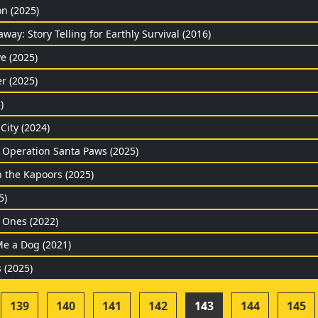
on (2025)
ay: Story Telling for Earthly Survival (2016)
e (2025)
r (2025)
)
City (2024)
: Operation Santa Paws (2025)
h the Kapoors (2025)
5)
Ones (2022)
Me a Dog (2021)
 (2025)
139
140
141
142
143
144
145