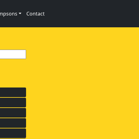
impsons
Contact