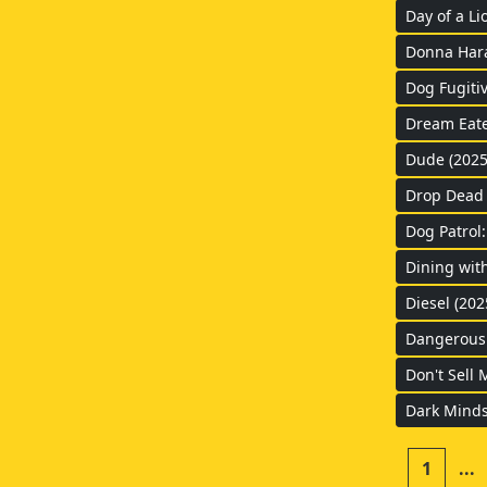
Day of a Li
Donna Haraw
Dog Fugitiv
Dream Eate
Dude (2025
Drop Dead 
Dog Patrol
Dining wit
Diesel (202
Dangerous 
Don't Sell 
Dark Minds
1
...