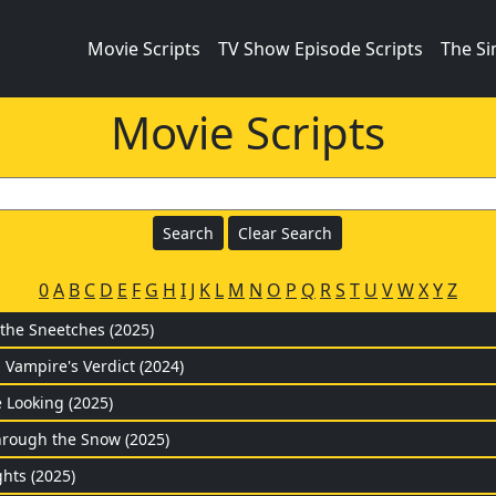
Movie Scripts
TV Show Episode Scripts
The S
Movie Scripts
0
A
B
C
D
E
F
G
H
I
J
K
L
M
N
O
P
Q
R
S
T
U
V
W
X
Y
Z
 the Sneetches (2025)
 Vampire's Verdict (2024)
 Looking (2025)
rough the Snow (2025)
hts (2025)