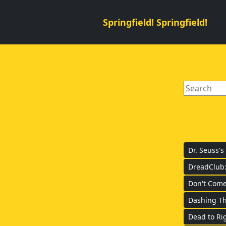
Springfield! Springfield!
Dr. Seuss's
DreadClub:
Don't Come
Dashing Th
Dead to Rig