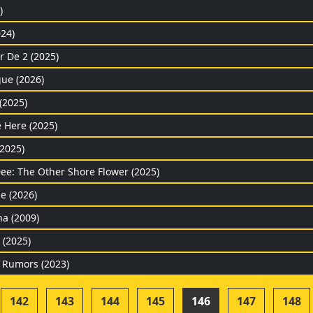
)
24)
r De 2 (2025)
gue (2026)
(2025)
 Here (2025)
(2025)
Dee: The Other Shore Flower (2025)
e (2026)
na (2009)
(2025)
 Rumors (2023)
142
143
144
145
146
147
148