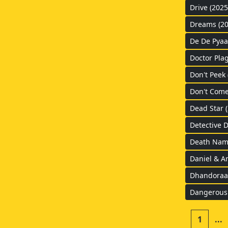
Drive (2025
Dreams (20
De De Pyaa
Doctor Pla
Don't Peek 
Don't Come
Dead Star 
Detective 
Death Nam
Daniel & A
Dhandoraa 
Dangerous
1
...