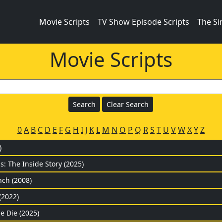
Movie Scripts
TV Show Episode Scripts
The S
Movie Scripts
0
A
B
C
D
E
F
G
H
I
J
K
L
M
N
O
P
Q
R
S
T
U
V
W
X
Y
Z
)
: The Inside Story (2025)
ch (2008)
(2022)
e Die (2025)