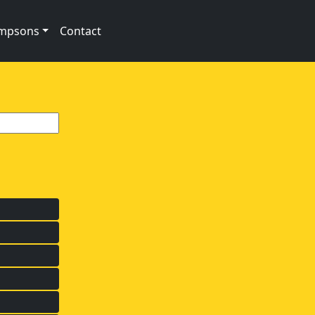
impsons
Contact