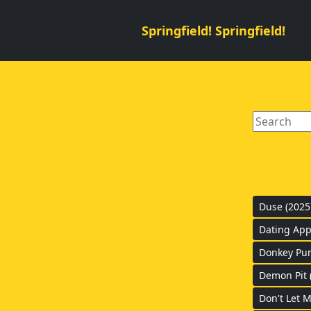
Springfield! Springfield!
Duse (2025
Dating Apps
Donkey Pun
Demon Pit 
Don't Let M