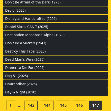
Don't Be Afraid of the Dark (1973)
David (2025)
Disneyland Handcrafted (2026)
Daniel Sloss: CAN'T (2025)
Destination Moonbase-Alpha (1978)
Don't Be a Sucker! (1943)
Destroy This Tape (2025)
Dead Man's Wire (2025)
Dinner to Die For (2025)
Dog 51 (2025)
Dhurandhar (2025)
Day & Night (2010)
1
...
143
144
145
146
147