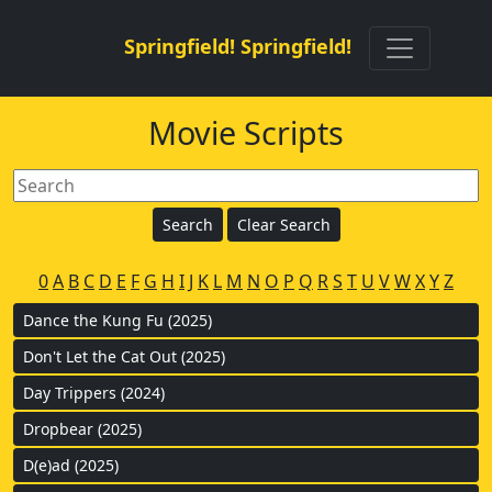
Springfield! Springfield!
Movie Scripts
0
A
B
C
D
E
F
G
H
I
J
K
L
M
N
O
P
Q
R
S
T
U
V
W
X
Y
Z
Dance the Kung Fu (2025)
Don't Let the Cat Out (2025)
Day Trippers (2024)
Dropbear (2025)
D(e)ad (2025)