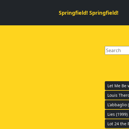
Springfield! Springfield!
Let Me Be 
Louis Thero
L'abbaglio 
Lies (1999)
Lot 24 the 