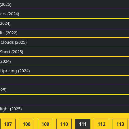
 (2025)
ers (2024)
(2024)
ts (2022)
 Clouds (2025)
Short (2025)
(2024)
 Uprising (2024)
025)
light (2025)
107
108
109
110
111
112
113