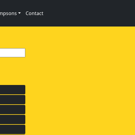
impsons
Contact