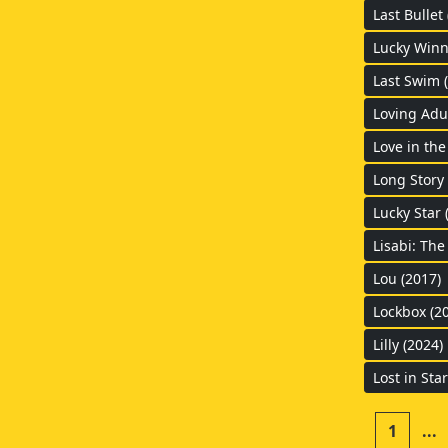
Last Bullet
Lucky Winn
Last Swim 
Loving Adul
Love in the
Long Story 
Lucky Star 
Lisabi: The
Lou (2017)
Lockbox (2
Lilly (2024)
Lost in Star
1
...