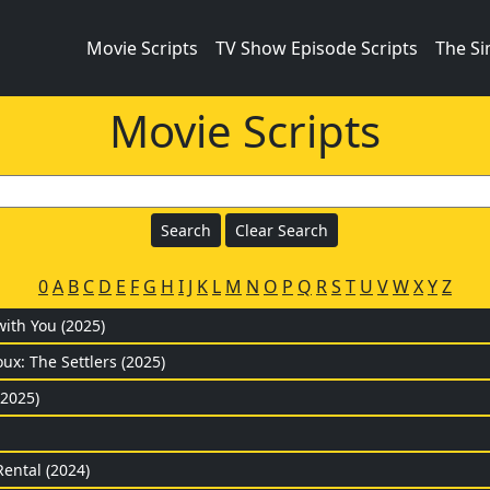
Movie Scripts
TV Show Episode Scripts
The S
Movie Scripts
0
A
B
C
D
E
F
G
H
I
J
K
L
M
N
O
P
Q
R
S
T
U
V
W
X
Y
Z
with You (2025)
ux: The Settlers (2025)
(2025)
Rental (2024)