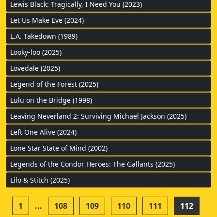
Lewis Black: Tragically, I Need You (2023)
Let Us Make Eve (2024)
L.A. Takedown (1989)
Looky-loo (2025)
Lovedale (2025)
Legend of the Forest (2025)
Lulu on the Bridge (1998)
Leaving Neverland 2: Surviving Michael Jackson (2025)
Left One Alive (2024)
Lone Star State of Mind (2002)
Legends of the Condor Heroes: The Gallants (2025)
Lilo & Stitch (2025)
1
...
108
109
110
111
112