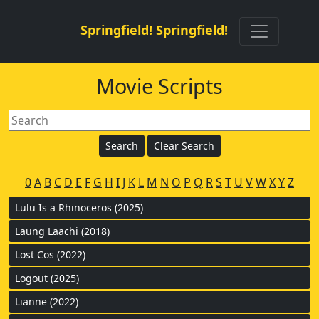
Springfield! Springfield!
Movie Scripts
0
A
B
C
D
E
F
G
H
I
J
K
L
M
N
O
P
Q
R
S
T
U
V
W
X
Y
Z
Lulu Is a Rhinoceros (2025)
Laung Laachi (2018)
Lost Cos (2022)
Logout (2025)
Lianne (2022)