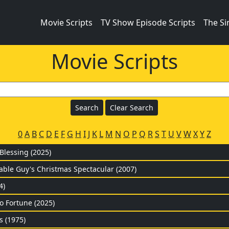
Movie Scripts
TV Show Episode Scripts
The S
Movie Scripts
0
A
B
C
D
E
F
G
H
I
J
K
L
M
N
O
P
Q
R
S
T
U
V
W
X
Y
Z
lessing (2025)
Cable Guy's Christmas Spectacular (2007)
4)
to Fortune (2025)
s (1975)