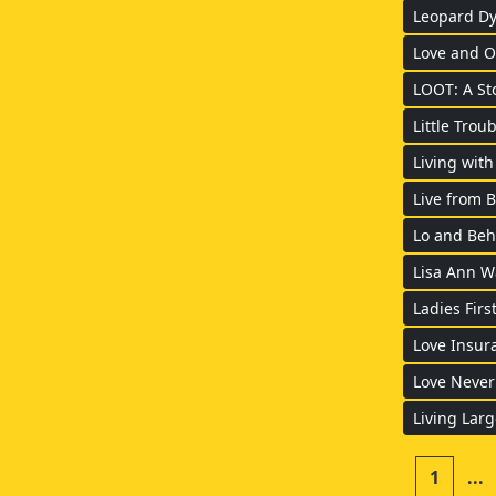
Leopard Dy
Love and O
LOOT: A St
Little Troub
Living with
Live from 
Lo and Beh
Lisa Ann Wa
Ladies Firs
Love Insur
Love Never
Living Larg
1
...