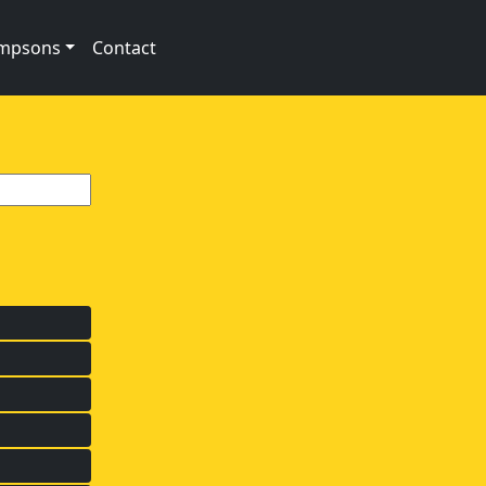
impsons
Contact