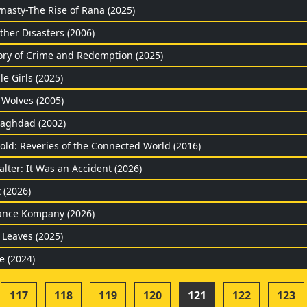
nasty-The Rise of Rana (2025)
ther Disasters (2006)
ory of Crime and Redemption (2025)
le Girls (2025)
 Wolves (2005)
Baghdad (2002)
old: Reveries of the Connected World (2016)
lter: It Was an Accident (2026)
t (2026)
ance Kompany (2026)
 Leaves (2025)
e (2024)
117
118
119
120
121
122
123