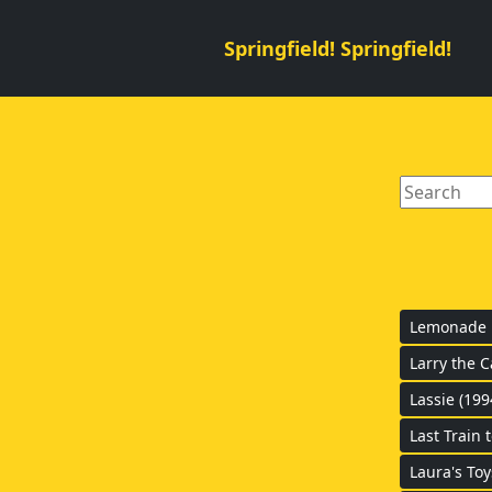
Springfield! Springfield!
Lemonade B
Larry the 
Lassie (199
Last Train 
Laura's Toy