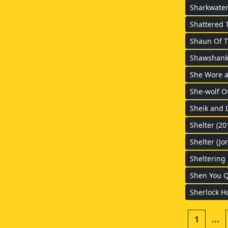
Sharkwater
Shattered T
Shaun Of T
Shawshank 
She Wore a
She-wolf O
Sheik and I
Shelter (20
Shelter (Jo
Sheltering 
Shen You Q
Sherlock H
1
...