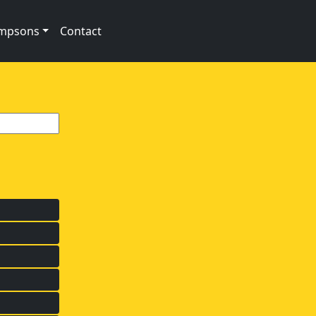
impsons
Contact