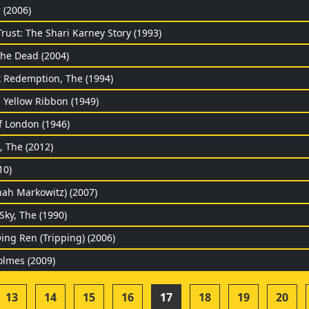
 (2006)
rust: The Shari Karney Story (1993)
he Dead (2004)
Redemption, The (1994)
 Yellow Ribbon (1949)
f London (1946)
, The (2012)
10)
nah Markowitz) (2007)
Sky, The (1990)
ing Ren (Tripping) (2006)
olmes (2009)
13
14
15
16
17
18
19
20