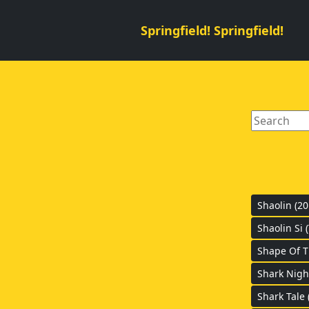
Springfield! Springfield!
Shaolin (20
Shaolin Si 
Shape Of T
Shark Nigh
Shark Tale 