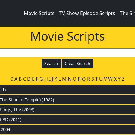
Movie Scripts
TV Show Episode Scripts
The S
Movie Scripts
0
A
B
C
D
E
F
G
H
I
J
K
L
M
N
O
P
Q
R
S
T
U
V
W
X
Y
Z
11)
(The Shaolin Temple) (1982)
hings, The (2003)
t 3D (2011)
(2004)