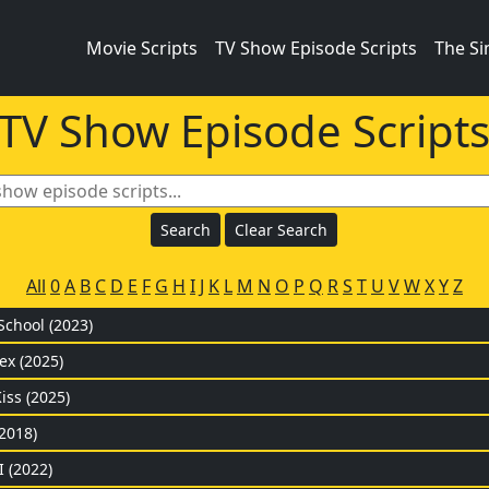
Movie Scripts
TV Show Episode Scripts
The S
TV Show Episode Script
All
0
A
B
C
D
E
F
G
H
I
J
K
L
M
N
O
P
Q
R
S
T
U
V
W
X
Y
Z
School (2023)
ex (2025)
iss (2025)
2018)
I (2022)