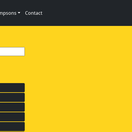
impsons
Contact
s