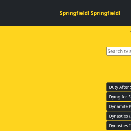
Springfield! Springfield!
Duty After 
Dying for S
Dynamite K
Dynasties (
Dynasties I