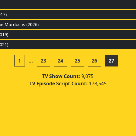
017)
he Murdochs (2026)
019)
021)
1
...
23
24
25
26
27
TV Show Count:
9,075
TV Episode Script Count:
178,545