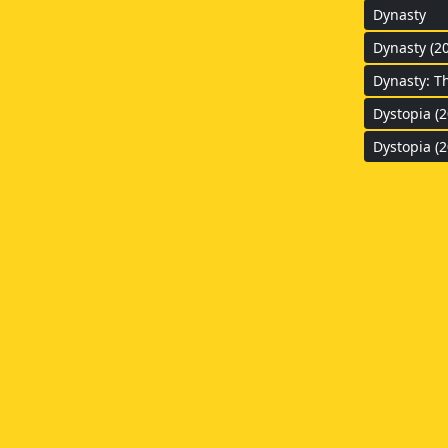
Dynasty
Dynasty (2
Dynasty: T
Dystopia (2
Dystopia (2