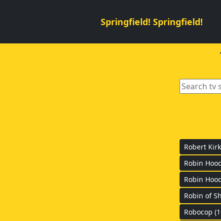
Springfield! Springfield!
Robert Kirk
Robin Hoo
Robin Hood
Robin of S
Robocop (1