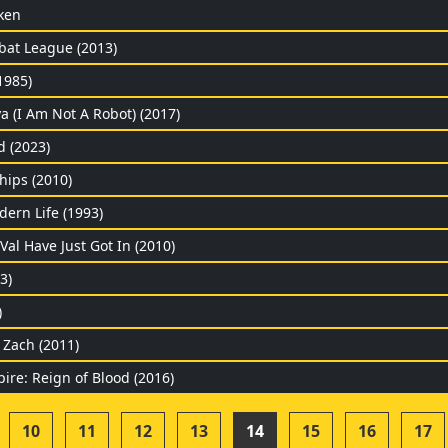
ken
at League (2013)
1985)
a (I Am Not A Robot) (2017)
 (2023)
hips (2010)
dern Life (1993)
al Have Just Got In (2010)
3)
)
h Zach (2011)
re: Reign of Blood (2016)
10
11
12
13
14
15
16
17