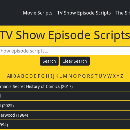
Movie Scripts
TV Show Episode Scripts
The S
TV Show Episode Script
All
0
A
B
C
D
E
F
G
H
I
J
K
L
M
N
O
P
Q
R
S
T
U
V
W
X
Y
Z
man's Secret History of Comics (2017)
d
 (2025)
herwood (1984)
994)