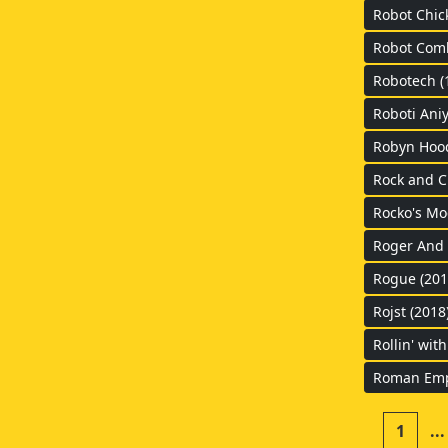
Robot Chic
Robot Comb
Robotech (
Roboti Aniy
Robyn Hood
Rock and C
Rocko's Mo
Roger And V
Rogue (201
Rojst (2018
Rollin' wit
Roman Empi
1
...