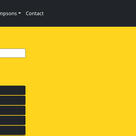
impsons
Contact
s