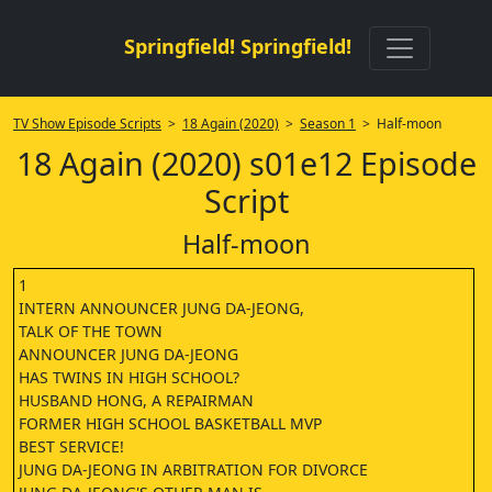
Springfield! Springfield!
TV Show Episode Scripts
>
18 Again (2020)
>
Season 1
> Half-moon
18 Again (2020) s01e12 Episode
Script
Half-moon
1
INTERN ANNOUNCER JUNG DA-JEONG,
TALK OF THE TOWN
ANNOUNCER JUNG DA-JEONG
HAS TWINS IN HIGH SCHOOL?
HUSBAND HONG, A REPAIRMAN
FORMER HIGH SCHOOL BASKETBALL MVP
BEST SERVICE!
JUNG DA-JEONG IN ARBITRATION FOR DIVORCE