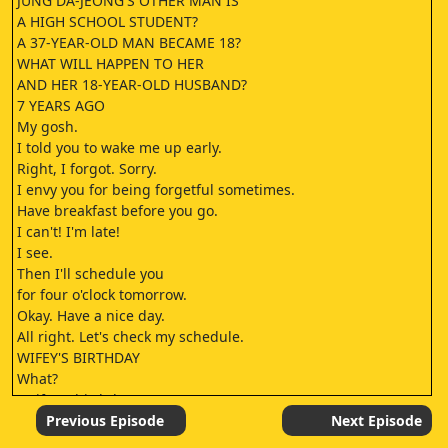
JUNG DA-JEONG'S OTHER MAN IS
A HIGH SCHOOL STUDENT?
A 37-YEAR-OLD MAN BECAME 18?
WHAT WILL HAPPEN TO HER
AND HER 18-YEAR-OLD HUSBAND?
7 YEARS AGO
My gosh.
I told you to wake me up early.
Right, I forgot. Sorry.
I envy you for being forgetful sometimes.
Have breakfast before you go.
I can't! I'm late!
I see.
Then I'll schedule you
for four o'clock tomorrow.
Okay. Have a nice day.
All right. Let's check my schedule.
WIFEY'S BIRTHDAY
What?
"Wifey's birthday"?
I'm dead.
Previous Episode
Next Episode
-Happy birthday, Mom.