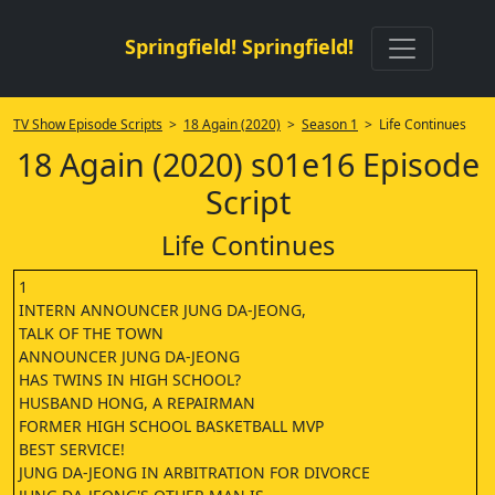
Springfield! Springfield!
TV Show Episode Scripts
>
18 Again (2020)
>
Season 1
> Life Continues
18 Again (2020) s01e16 Episode
Script
Life Continues
1
INTERN ANNOUNCER JUNG DA-JEONG,
TALK OF THE TOWN
ANNOUNCER JUNG DA-JEONG
HAS TWINS IN HIGH SCHOOL?
HUSBAND HONG, A REPAIRMAN
FORMER HIGH SCHOOL BASKETBALL MVP
BEST SERVICE!
JUNG DA-JEONG IN ARBITRATION FOR DIVORCE