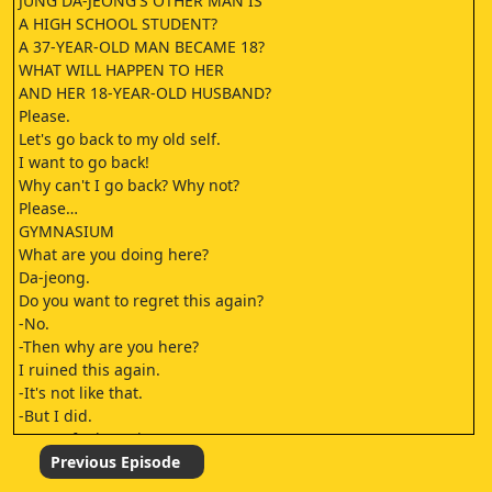
JUNG DA-JEONG'S OTHER MAN IS
A HIGH SCHOOL STUDENT?
A 37-YEAR-OLD MAN BECAME 18?
WHAT WILL HAPPEN TO HER
AND HER 18-YEAR-OLD HUSBAND?
Please.
Let's go back to my old self.
I want to go back!
Why can't I go back? Why not?
Please…
GYMNASIUM
What are you doing here?
Da-jeong.
Do you want to regret this again?
-No.
-Then why are you here?
I ruined this again.
-It's not like that.
-But I did.
It's my fault again.
I ruined
Previous Episode
your life once again.