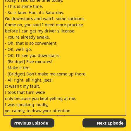
today, I said some time today.
- This is some time.
- So is later. Hon, it's Saturday.
Go downstairs and watch some cartoons.
Come on, you said I need more practice
before I can get my driver's license.
- You're already awake.
- Oh, that is so convenient.
- OK, we'll go.
- OK, I'll see you downstairs.
- [Bridget] Five minutes!
- Make it ten.
- [Bridget] Don't make me come up there.
- All right, all right. Jeez!
It wasn't my fault.
I took that turn wide
only because you kept yelling at me.
I was speaking loudly,
yet calmly, to draw your attention
to the parked car you nearly hit.
I wasn't even close,
Previous Episode
Next Episode
I missed it by, like, a foot.