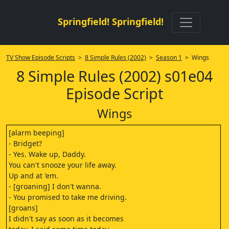
Springfield! Springfield!
TV Show Episode Scripts
>
8 Simple Rules (2002)
>
Season 1
> Wings
8 Simple Rules (2002) s01e04
Episode Script
Wings
[alarm beeping]
- Bridget?
- Yes. Wake up, Daddy.
You can't snooze your life away.
Up and at 'em.
- [groaning] I don't wanna.
- You promised to take me driving.
[groans]
I didn't say as soon as it becomes