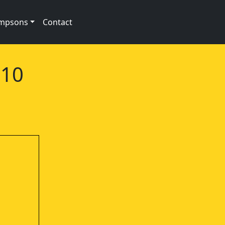
impsons
Contact
e10