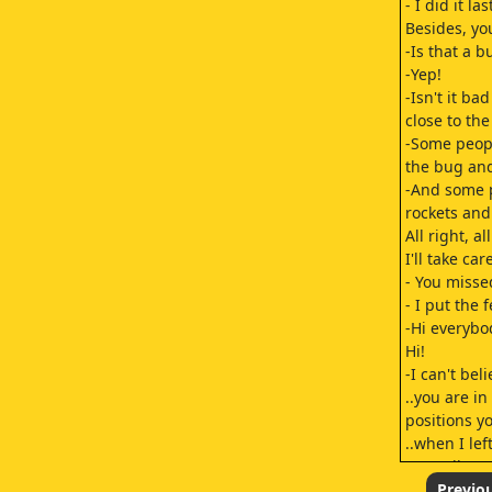
- I did it la
Besides, yo
-Is that a b
-Yep!
-Isn't it bad
close to th
-Some peop
the bug and
-And some 
rockets and
All right, al
I'll take care
- You misse
- I put the 
-Hi everybo
Hi!
-I can't bel
..you are in
positions y
..when I lef
-Actually, 
his hand in 
Previo