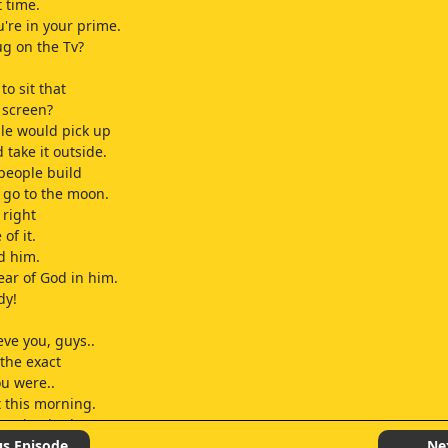
st time.
u're in your prime.
ug on the Tv?
 to sit that
e screen?
le would pick up
 take it outside.
people build
 go to the moon.
l right
 of it.
d him.
fear of God in him.
dy!
ieve you, guys..
 the exact
ou were..
t this morning.
grandpa had
his pants..
us Episode
Ne