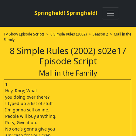
Springfield! Springfield!
TV Show Episode Scripts
>
8 Simple Rules (2002)
>
Season 2
> Mall in the
Family
8 Simple Rules (2002) s02e17
Episode Script
Mall in the Family
1
Hey, Rory; What
you doing over there?
I typed up a list of stuff
I'm gonna sell online.
People will buy anything.
Rory; Give it up.
No one's gonna give you
any cash for your crap.