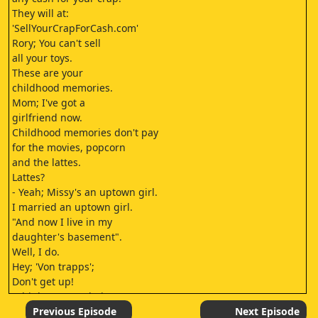
They will at:
'SellYourCrapForCash.com'
Rory; You can't sell
all your toys.
These are your
childhood memories.
Mom; I've got a
girlfriend now.
Childhood memories don't pay
for the movies, popcorn
and the lattes.
Lattes?
- Yeah; Missy's an uptown girl.
I married an uptown girl.
"And now I live in my
daughter's basement".
Well, I do.
Hey; 'Von trapps';
Don't get up!
I think congratulations
are in order.
Previous Episode
Next Episode