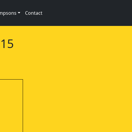
impsons
Contact
e15