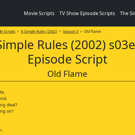
Movie Scripts
TV Show Episode Scripts
The S
e Scripts
>
8 Simple Rules (2002)
>
Season 3
> Old Flame
Simple Rules (2002) s03
Episode Script
Old Flame
te,
end.
big deal?
ing on?
n.