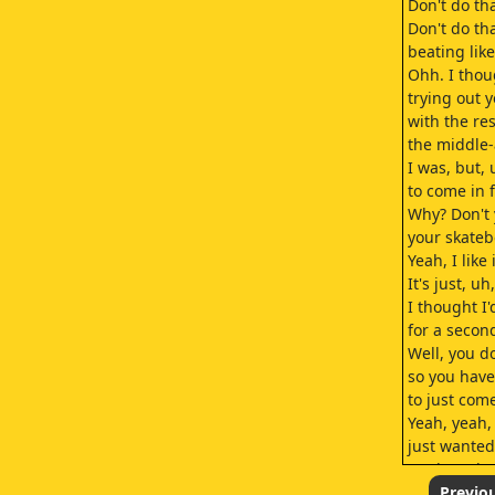
Don't do th
Don't do th
beating like
Ohh. I thou
trying out 
with the res
the middle
I was, but, 
to come in 
Why? Don't 
your skate
Yeah, I like i
It's just, u
I thought I
for a secon
Well, you do
so you have
to just com
Yeah, yeah,
just wanted
Ha, ha, who
C.J.
Previo