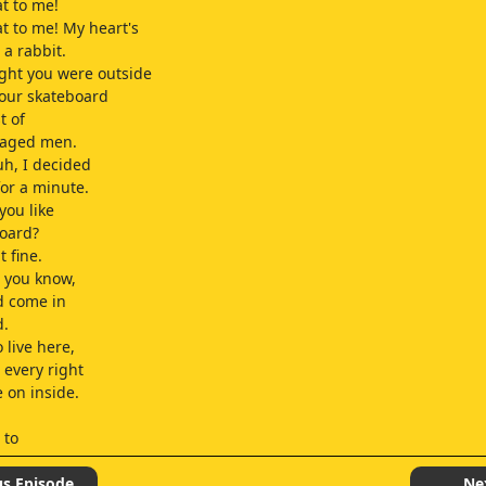
at to me!
at to me! My heart's
 a rabbit.
ght you were outside
your skateboard
t of
-aged men.
uh, I decided
for a minute.
you like
board?
t fine.
h, you know,
'd come in
d.
 live here,
 every right
e on inside.
 to
's Matt?!
us Episode
Ne