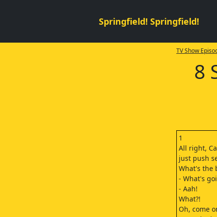
Springfield! Springfield!
TV Show Episod
8 
1
All right, Ca
just push s
What's the 
- What's go
- Aah!
What?!
Oh, come o