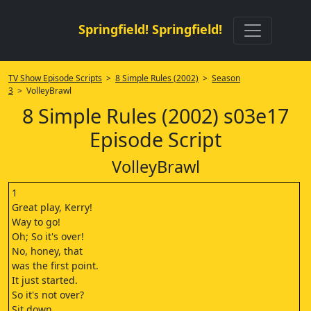
Springfield! Springfield!
TV Show Episode Scripts
>
8 Simple Rules (2002)
>
Season
3
> VolleyBrawl
8 Simple Rules (2002) s03e17
Episode Script
VolleyBrawl
1
Great play, Kerry!
Way to go!
Oh; So it's over!
No, honey, that
was the first point.
It just started.
So it's not over?
Sit down.