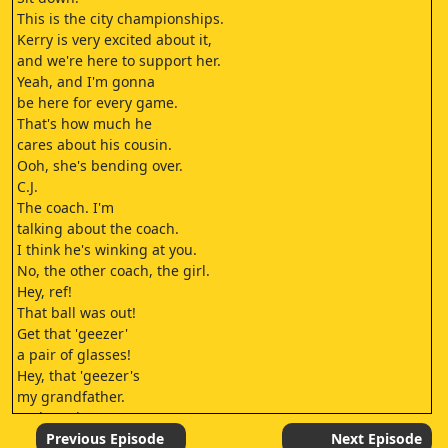
This is the city championships.
Kerry is very excited about it,
and we're here to support her.
Yeah, and I'm gonna
be here for every game.
That's how much he
cares about his cousin.
Ooh, she's bending over.
C.J.
The coach. I'm
talking about the coach.
I think he's winking at you.
No, the other coach, the girl.
Hey, ref!
That ball was out!
Get that 'geezer'
a pair of glasses!
Hey, that 'geezer's
my grandfather.
He has glasses.
He just forgets
Previous Episode
Next Episode