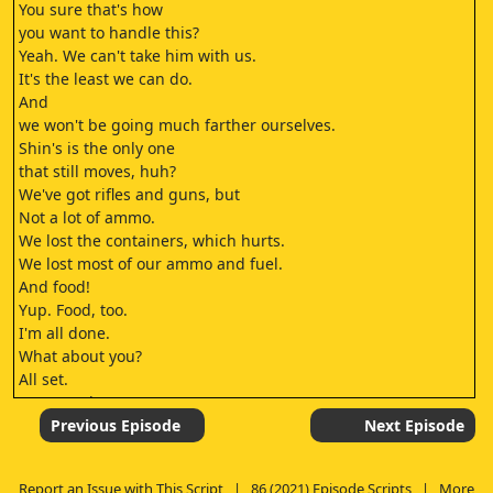
You sure that's how
you want to handle this?
Yeah. We can't take him with us.
It's the least we can do.
And
we won't be going much farther ourselves.
Shin's is the only one
that still moves, huh?
We've got rifles and guns, but
Not a lot of ammo.
We lost the containers, which hurts.
We lost most of our ammo and fuel.
And food!
Yup. Food, too.
I'm all done.
What about you?
All set.
Let's go, then.
If we don't get out of here,
Previous Episode
Next Episode
the Legion will find us again.
Yeah.
Report an Issue with This Script
|
86 (2021) Episode Scripts
|
More