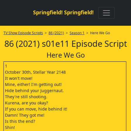
Springfield! Springfield!
TV Show Episode Scripts
>
86 (2021)
>
Season 1
> Here We Go
86 (2021) s01e11 Episode Script
Here We Go
1
October 30th, Stellar Year 2148
It won't move!
Mine, either! I'm getting out!
Hide behind your Juggernaut.
They're still shooting.
Kurena, are you okay?
If you can move, hide behind it!
Damn! They got me!
Is this the end?
Shin!