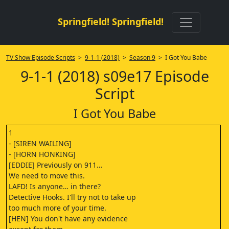
Springfield! Springfield!
TV Show Episode Scripts
>
9-1-1 (2018)
>
Season 9
> I Got You Babe
9-1-1 (2018) s09e17 Episode
Script
I Got You Babe
1
- [SIREN WAILING]
- [HORN HONKING]
[EDDIE] Previously on 911…
We need to move this.
LAFD! Is anyone… in there?
Detective Hooks. I'll try not to take up
too much more of your time.
[HEN] You don't have any evidence