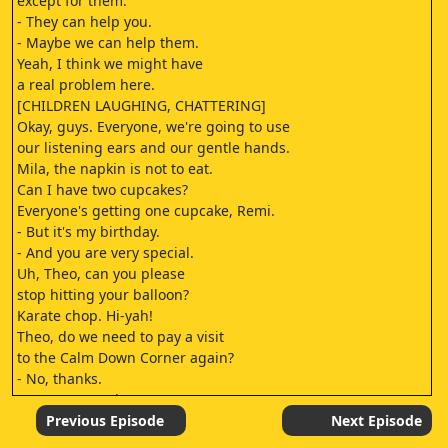
except for them.
- They can help you.
- Maybe we can help them.
Yeah, I think we might have
a real problem here.
[CHILDREN LAUGHING, CHATTERING]
Okay, guys. Everyone, we're going to use
our listening ears and our gentle hands.
Mila, the napkin is not to eat.
Can I have two cupcakes?
Everyone's getting one cupcake, Remi.
- But it's my birthday.
- And you are very special.
Uh, Theo, can you please
stop hitting your balloon?
Karate chop. Hi-yah!
Theo, do we need to pay a visit
to the Calm Down Corner again?
- No, thanks.
- [ADULT] Good.
Can you please come sit on the bench?
Previous Episode
Next Episode
We're gonna sing "Happy Birthday"