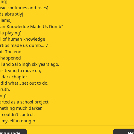
ing]
ic continues and rises]
ds abruptly]
slams]
uman Knowledge Made Us Dumb"
lla playing]
all of human knowledge
gertips made us dumb… ♪
 it. The end.
y happened
ll and Sal Singh six years ago.
n is trying to move on,
s dark chapter.
 did what I set out to do.
truth.
ing]
arted as a school project
ething much darker.
 couldn't control.
t myself in danger.
 always innocent.
us Episode
Ne