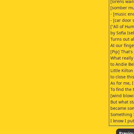
[sirens wail
[somber mus
- [music en
- [car door 
["All of H
by Sofia Ise
Turns out 
At our fin
[Pip] That's
What reall
to Andie Be
Little Kilto
to close thi
As for me, I
To find the 
[wind blow
But what st
became som
Something I
I know I pu
Others too.
But Sal was
Previo