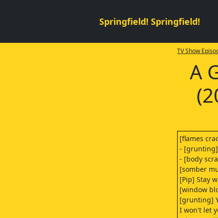
Springfield! Springfield!
TV Show Episod
A 
(2
[flames cra
- [grunting]
- [body scr
[somber mu
[Pip] Stay w
[window bl
[grunting] Y
I won't let 