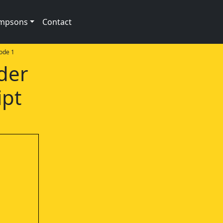
impsons
Contact
ode 1
der
ipt