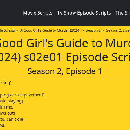
Movie Scripts
TV Show Episode Scripts
The S
e Scripts
>
A Good Girl's Guide to Murder (2024)
>
Season 2
> Season 2, Epis
Good Girl's Guide to Mur
024) s02e01 Episode Scr
Season 2, Episode 1
ckling]
aping across pavement]
sic playing]
ith me.
ows out]
ou can't die!
you!