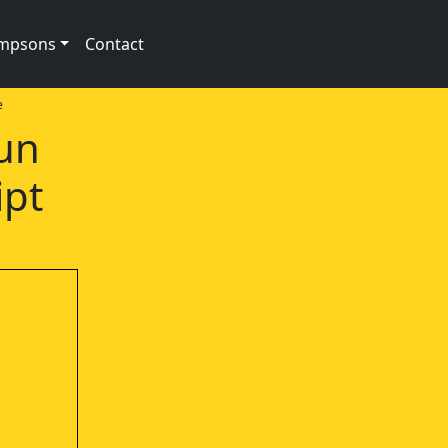
impsons
Contact
e
Sun
ipt