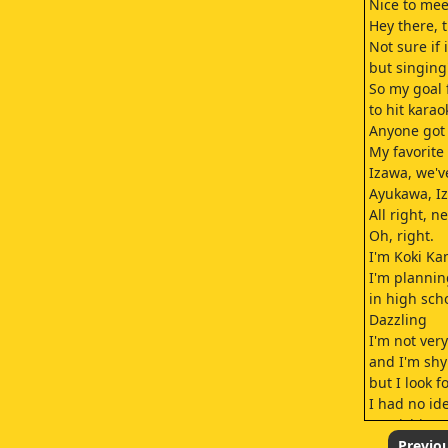
Nice to mee
Hey there, 
Not sure if i
but singing'
So my goal 
to hit karao
Anyone got
My favorite 
Izawa, we'v
Ayukawa, I
All right, ne
Oh, right.
I'm Koki Ka
I'm plannin
in high sch
Dazzling
I'm not ver
and I'm sh
but I look 
I had no id
Kamishiro'
And he's no
Previo