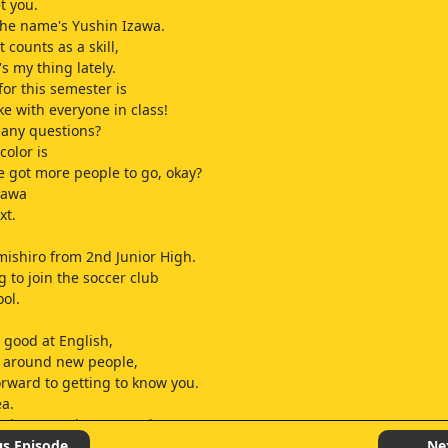
t you.
the name's Yushin Izawa.
t counts as a skill,
s my thing lately.
for this semester is
ke with everyone in class!
 any questions?
color is
e got more people to go, okay?
zawa
xt.
mishiro from 2nd Junior High.
g to join the soccer club
ool.
y good at English,
y around new people,
forward to getting to know you.
ea.
s shy around new people?
t good at English?
us Episode
Ne