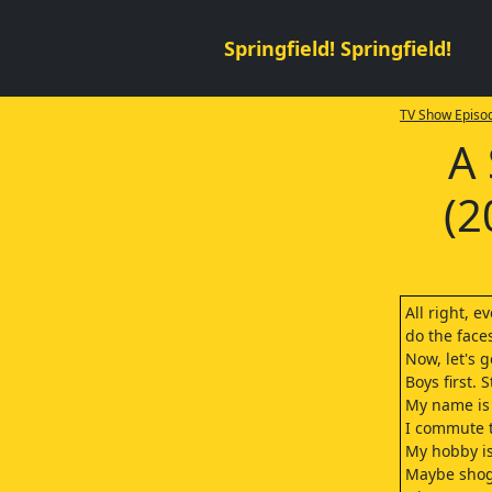
Springfield! Springfield!
TV Show Episod
A 
(2
All right, e
do the face
Now, let's g
Boys first.
My name is
I commute t
My hobby is
Maybe shog