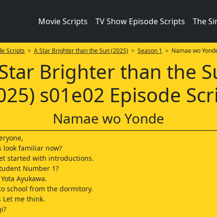
Movie Scripts
TV Show Episode Scripts
The S
e Scripts
>
A Star Brighter than the Sun (2025)
>
Season 1
> Namae wo Yond
Star Brighter than the 
025) s01e02 Episode Scr
Namae wo Yonde
veryone,
s look familiar now?
et started with introductions.
 Student Number 1?
 Yota Ayukawa.
o school from the dormitory.
 Let me think.
i?