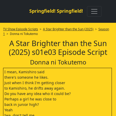
Springfield! Springfield!
TV Show Episode Scripts
>
A Star Brighter than the Sun (2025)
>
Season
1
> Donna ni Tokutemo
A Star Brighter than the Sun
(2025) s01e03 Episode Script
Donna ni Tokutemo
I mean, Kamishiro said
there's someone he likes.
Just when I think I'm getting closer
to Kamishiro, he drifts away again.
Do you have any idea who it could be?
Perhaps a girl he was close to
back in junior high?
Yeah
Iwa, don't tell me