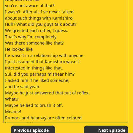
you're not aware of that?
I wasn't. After all, I've never talked
about such things with Kamishiro.
Huh? What did you guys talk about?
We greeted each other, I guess.
That's why I'm completely
Was there someone like that?
He looked like
he wasn't in a relationship with anyone.
I just assumed that Kamishiro wasn't
interested in things like that.
Sui, did you perhaps mishear him?
I asked him if he liked someone,
and he said yeah.
Maybe he just answered that out of reflex.
What?!
Maybe he lied to brush it off.
Meanie!
Rumors and hearsay are often colored
by personal bias,
so I don't believe them
Previous Episode
Next Episode