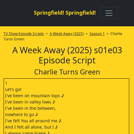
Springfield! Springfield!
TV Show Episode Scripts
>
A Week Away (2025)
>
Season 1
> Charlie
Turns Green
A Week Away (2025) s01e03
Episode Script
Charlie Turns Green
1
Let's go!
I've been on mountain tops ♪
I've been in valley lows ♪
I've been in the between,
nowhere to go ♪
I've felt You all around me ♪
And I felt all alone, but I ♪
I always come home ♪