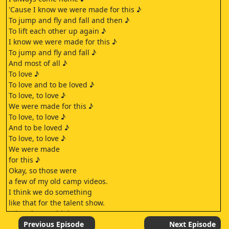
'Cause I know we were made for this ♪
To jump and fly and fall and then ♪
To lift each other up again ♪
I know we were made for this ♪
To jump and fly and fall ♪
And most of all ♪
To love ♪
To love and to be loved ♪
To love, to love ♪
We were made for this ♪
To love, to love ♪
And to be loved ♪
To love, to love ♪
We were made
for this ♪
Okay, so those were
a few of my old camp videos.
I think we do something
like that for the talent show.
What do you think?
Some of these physically hurt to watch.
Previous Episode
Next Episode