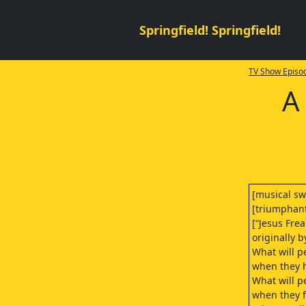
Springfield! Springfield!
TV Show Episod
A
[musical swi
[triumphan
[“Jesus Fre
originally b
What will p
when they h
What will p
when they fi