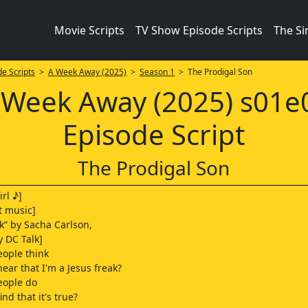
Movie Scripts
TV Show Episode Scripts
The S
e Scripts
>
A Week Away (2025)
>
Season 1
> The Prodigal Son
 Week Away (2025) s01e
Episode Script
The Prodigal Son
rl ♪]
t music]
ak” by Sacha Carlson,
y DC Talk]
eople think
ear that I'm a Jesus freak?
eople do
nd that it's true?