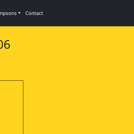
impsons
Contact
06