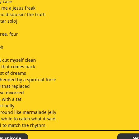
ly care
l me a Jesus freak
no disguisin' the truth
itar solo]
ree, four
oh
I cut myself clean
 that comes back
st of dreams
ended by a spiritual force
 that replaced
've divorced
 with a tat
at belly
around like marmalade jelly
 while to catch what it said
d to match the rhythm
y with my head
" is what it raved
us Episode
Ne