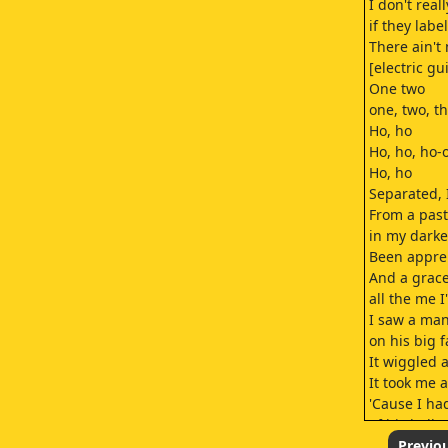
I don't real
if they labe
There ain't 
[electric gu
One two
one, two, th
Ho, ho
Ho, ho, ho-
Ho, ho
Separated, 
From a past
in my darke
Been appreh
And a grace
all the me I
I saw a man
on his big f
It wiggled 
It took me a
'Cause I ha
of his bell
"Jesus Saves
Previo