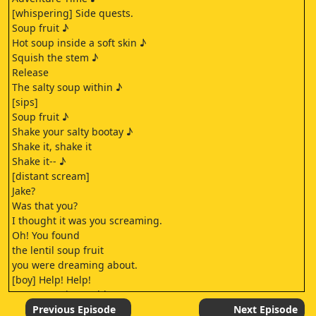
[whispering] Side quests.
Soup fruit ♪
Hot soup inside a soft skin ♪
Squish the stem ♪
Release
The salty soup within ♪
[sips]
Soup fruit ♪
Shake your salty bootay ♪
Shake it, shake it
Shake it-- ♪
[distant scream]
Jake?
Was that you?
I thought it was you screaming.
Oh! You found
the lentil soup fruit
you were dreaming about.
[boy] Help! Help!
Someone's in trouble! Let's go.
[Jake] Hold my soup!
Previous Episode
Next Episode