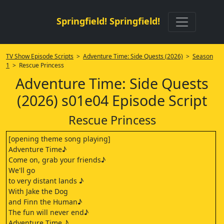
Springfield! Springfield!
TV Show Episode Scripts
>
Adventure Time: Side Quests (2026)
>
Season
1
> Rescue Princess
Adventure Time: Side Quests
(2026) s01e04 Episode Script
Rescue Princess
[opening theme song playing]
Adventure Time♪
Come on, grab your friends♪
We'll go
to very distant lands ♪
With Jake the Dog
and Finn the Human♪
The fun will never end♪
Adventure Time ♪