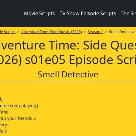
Movie Scripts
TV Show Episode Scripts
The S
e Scripts
>
Adventure Time: Side Quests (2026)
>
Season 1
> Smell Detective
venture Time: Side Que
026) s01e05 Episode Scr
Smell Detective
l]
heme song playing]
Time
ab your friends ♪
very
ds ♪