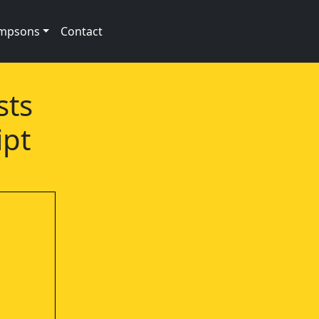
impsons
Contact
sts
ipt