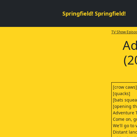
Springfield! Springfield!
TV Show Episod
Ad
(2
[crow caws]
[quacks]
[bats squea
[opening t
Adventure 
Come on, gr
We'll go to 
Distant lan