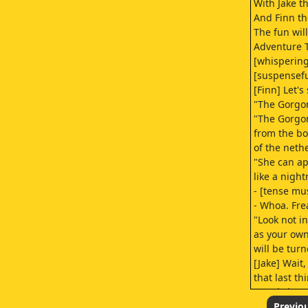
With Jake t
And Finn t
The fun wil
Adventure 
[whispering
[suspensefu
[Finn] Let's
"The Gorgon
"The Gorgo
from the b
of the neth
"She can ap
like a nigh
- [tense mu
- Whoa. Fre
"Look not in
as your ow
will be turn
[Jake] Wait
that last th
[music inten
- [Finn] Jake
Previo