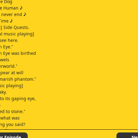
he Dog
he Human ♪
l never end ♪
Time ♪
] Side Quests.
l music playing]
 see here.
 Eye."
n Eye was birthed
owels
erworld."
pear at will
tmarish phantom."
sic playing]
aky.
to its gaping eye,
n
ed to stone."
, what was
ing you said?
sifies]
!
us Episode
Ne