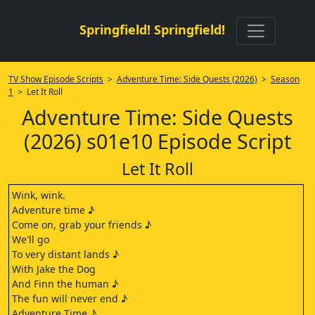
Springfield! Springfield!
TV Show Episode Scripts
>
Adventure Time: Side Quests (2026)
>
Season
1
> Let It Roll
Adventure Time: Side Quests
(2026) s01e10 Episode Script
Let It Roll
Wink, wink.
Adventure time ♪
Come on, grab your friends ♪
We'll go
To very distant lands ♪
With Jake the Dog
And Finn the human ♪
The fun will never end ♪
Adventure Time ♪