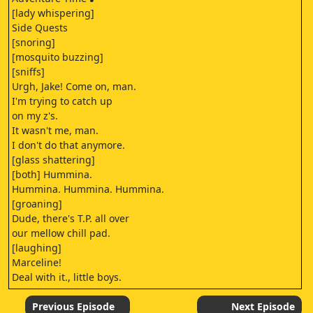
[lady whispering]
Side Quests
[snoring]
[mosquito buzzing]
[sniffs]
Urgh, Jake! Come on, man.
I'm trying to catch up
on my z's.
It wasn't me, man.
I don't do that anymore.
[glass shattering]
[both] Hummina.
Hummina. Hummina. Hummina.
[groaning]
Dude, there's T.P. all over
our mellow chill pad.
[laughing]
Marceline!
Deal with it., little boys.
Peace.
What the honk, dude? [groans]
Previous Episode
Next Episode