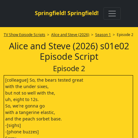
Springfield! Springfield!
TV Show Episode Scripts
>
Alice and Steve (2026)
>
Season 1
> Episode 2
Alice and Steve (2026) s01e02
Episode Script
Episode 2
[colleague] So, the bears tested great
with the under sixes,
but not so well with the,
uh, eight to 12s.
So, we're gonna go
with a tangerine elastic,
and the peach sorbet base.
-[sighs]
-[phone buzzes]