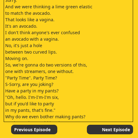
Sorry.
And we were thinking a lime green elastic
to match the avocado.
That looks like a vagina.
It's an avocado.
I don't think anyone's ever confused
an avocado with a vagina.
No, it's just a hole
between two curved lips.
Moving on.
So, we're gonna do two versions of this,
one with streamers, one without.
"Party Time". Party Time?
S-Sorry, are you joking?
Have a party in my pants?
"Oh, hello. I'm-I'm-I'm six,
but if you'd like to party
in my pants, that's fine."
Why do we even bother making pants?
You know, they could just hang
upside down on the monkey bars
Previous Episode
Next Episode
with their hoo-has hanging out.