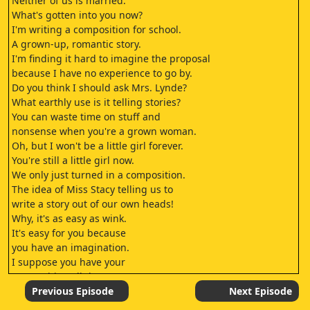
Neither of us is married.
What's gotten into you now?
I'm writing a composition for school.
A grown-up, romantic story.
I'm finding it hard to imagine the proposal
because I have no experience to go by.
Do you think I should ask Mrs. Lynde?
What earthly use is it telling stories?
You can waste time on stuff and
nonsense when you're a grown woman.
Oh, but I won't be a little girl forever.
You're still a little girl now.
We only just turned in a composition.
The idea of Miss Stacy telling us to
write a story out of our own heads!
Why, it's as easy as wink.
It's easy for you because
you have an imagination.
I suppose you have your
composition all done?
Almost, but not quite.
Previous Episode
Next Episode
It's a sad, sweet story.