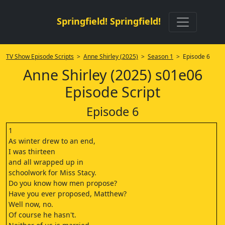
Springfield! Springfield!
TV Show Episode Scripts
>
Anne Shirley (2025)
>
Season 1
> Episode 6
Anne Shirley (2025) s01e06
Episode Script
Episode 6
1
As winter drew to an end,
I was thirteen
and all wrapped up in
schoolwork for Miss Stacy.
Do you know how men propose?
Have you ever proposed, Matthew?
Well now, no.
Of course he hasn't.