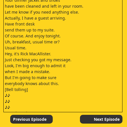
Your dinner jacket and shoes
have been cleaned and left in your room.
Let me know if you need anything else.
Actually, I have a guest arriving.
Have front desk
send them up to my suite.
Of course. And enjoy tonight.
Uh, breakfast, usual time or?
Usual time.
Hey, it's Rick MacAllister.
Just checking you got my message.
Look, I'm big enough to admit it
when I made a mistake.
But I'm going to make sure
everybody knows about this.
[Bell tolling]
♪♪
♪♪
♪♪
[Knock on door]
Just give me a minute.
Previous Episode
Next Episode
♪♪