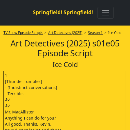
Springfield! Springfield!
TV Show Episode Scripts
>
Art Detectives (2025)
>
Season 1
> Ice Cold
Art Detectives (2025) s01e05
Episode Script
Ice Cold
1
[Thunder rumbles]
- [Indistinct conversations]
- Terrible.
♪♪
♪♪
Mr. MacAllister.
Anything I can do for you?
All good. Thanks, Kevin.