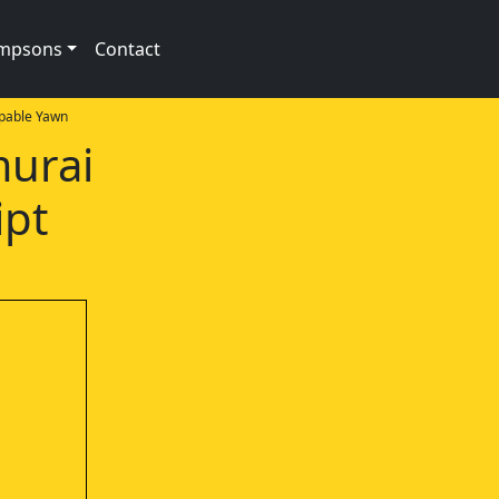
impsons
Contact
pable Yawn
murai
ipt