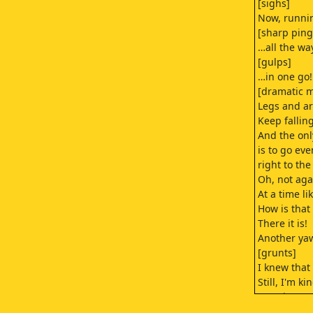
[sighs]
Now, runn
[sharp ping
…all the wa
[gulps]
…in one go!
[dramatic m
Legs and ar
Keep falling
And the only
is to go eve
right to th
Oh, not aga
At a time li
How is that
There it is!
Another ya
[grunts]
I knew tha
Still, I'm k
[panting]
I never tho