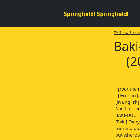
Springfield! Springfield!
TV Show Episod
Baki
(2
- [rock the
- [lyrics in
[in English]
Don't be, be
BAKI-DOU: 
[Baki] Ever
running ups
but where's