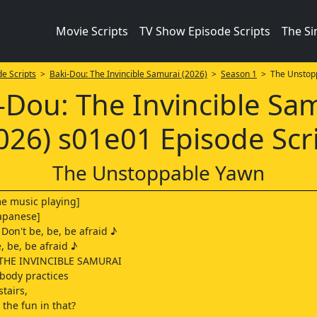
Movie Scripts
TV Show Episode Scripts
The S
e Scripts
>
Baki-Dou: The Invincible Samurai (2026)
>
Season 1
> The Unstop
-Dou: The Invincible Sa
026) s01e01 Episode Scr
The Unstoppable Yawn
me music playing]
 Japanese]
 Don't be, be, be afraid ♪
, be, be afraid ♪
THE INVINCIBLE SAMURAI
ybody practices
tairs,
 the fun in that?