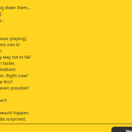
ing down them…
]
y…
usic playing]
ms into it!
!
 way not to fall
n faster,
e bottom!
in. Right now?
ke this?
 even possible?
wn?!
t would happen.
inda surprised.
ught running downstairs
Ne