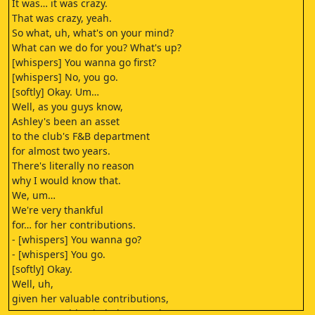
It was… it was crazy.
That was crazy, yeah.
So what, uh, what's on your mind?
What can we do for you? What's up?
[whispers] You wanna go first?
[whispers] No, you go.
[softly] Okay. Um…
Well, as you guys know,
Ashley's been an asset
to the club's F&B department
for almost two years.
There's literally no reason
why I would know that.
We, um…
We're very thankful
for… for her contributions.
- [whispers] You wanna go?
- [whispers] You go.
[softly] Okay.
Well, uh,
given her valuable contributions,
we, um, couldn't help but wonder