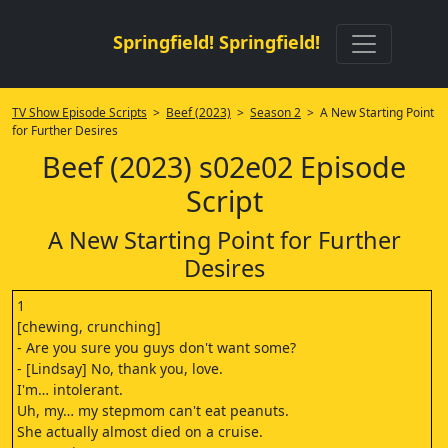
Springfield! Springfield!
TV Show Episode Scripts
>
Beef (2023)
>
Season 2
> A New Starting Point
for Further Desires
Beef (2023) s02e02 Episode
Script
A New Starting Point for Further
Desires
1
[chewing, crunching]
- Are you sure you guys don't want some?
- [Lindsay] No, thank you, love.
I'm… intolerant.
Uh, my… my stepmom can't eat peanuts.
She actually almost died on a cruise.