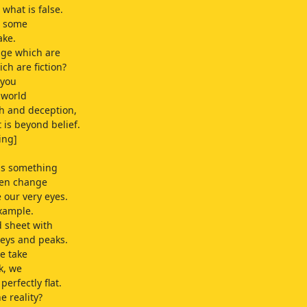
 what is false.
s, some
ake.
dge which are
ch are fiction?
 you
 world
th and deception,
 is beyond belief.
ing]
is something
ten change
e our very eyes.
xample.
 sheet with
leys and peaks.
e take
k, we
 perfectly flat.
e reality?