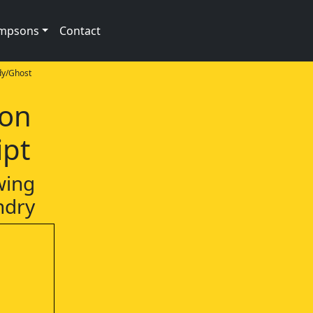
impsons
Contact
y/Ghost
ion
ipt
wing
ndry