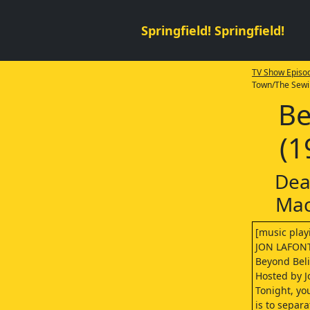
Springfield! Springfield!
TV Show Episod
Town/The Sewi
Be
(1
Dea
Mac
[music play
JON LAFONT
Beyond Belie
Hosted by J
Tonight, yo
is to separ