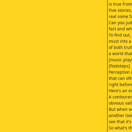
is true from
Five storie
real some f
Can you ju
fact and whi
To find out,
must into a
of both tru
a world that
[music play
[footsteps]
Perception 
that can of
right befor
Here's an e
A contoured
obvious val
But when w
another loo
see that it's
So what's th