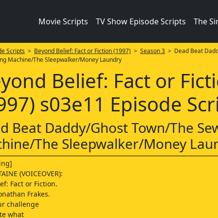
Movie Scripts
TV Show Episode Scripts
The S
e Scripts
>
Beyond Belief: Fact or Fiction (1997)
>
Season 3
> Dead Beat Dadd
ng Machine/The Sleepwalker/Money Laundry
yond Belief: Fact or Fict
997) s03e11 Episode Scr
d Beat Daddy/Ghost Town/The Se
hine/The Sleepwalker/Money Lau
ing]
AINE (VOICEOVER):
f: Fact or Fiction.
onathan Frakes.
ur challenge
ate what