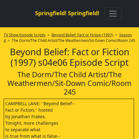
Springfield! Springfield!
TV Show Episode Scripts
>
Beyond Belief: Fact or Fiction (1997)
>
Season
4
> The Dorm/The Child Artist/The Weathermen/Sit-Down Comic/Room 245
Beyond Belief: Fact or Fiction
(1997) s04e06 Episode Script
The Dorm/The Child Artist/The
Weathermen/Sit-Down Comic/Room
245
CAMPBELL LANE: "Beyond Belief--
Fact or Fiction," hosted
by Jonathan Frakes.
Tonight, more challenges
to separate what
is true from what is false--