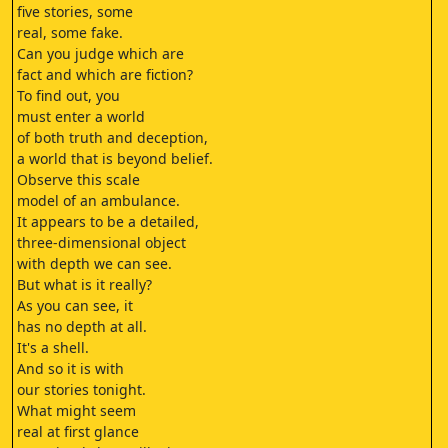
five stories, some
real, some fake.
Can you judge which are
fact and which are fiction?
To find out, you
must enter a world
of both truth and deception,
a world that is beyond belief.
Observe this scale
model of an ambulance.
It appears to be a detailed,
three-dimensional object
with depth we can see.
But what is it really?
As you can see, it
has no depth at all.
It's a shell.
And so it is with
our stories tonight.
What might seem
real at first glance