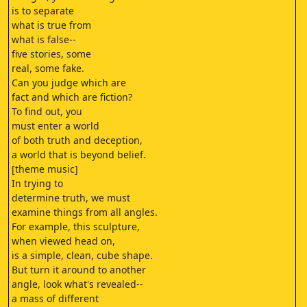
is to separate
what is true from
what is false--
five stories, some
real, some fake.
Can you judge which are
fact and which are fiction?
To find out, you
must enter a world
of both truth and deception,
a world that is beyond belief.
[theme music]
In trying to
determine truth, we must
examine things from all angles.
For example, this sculpture,
when viewed head on,
is a simple, clean, cube shape.
But turn it around to another
angle, look what's revealed--
a mass of different