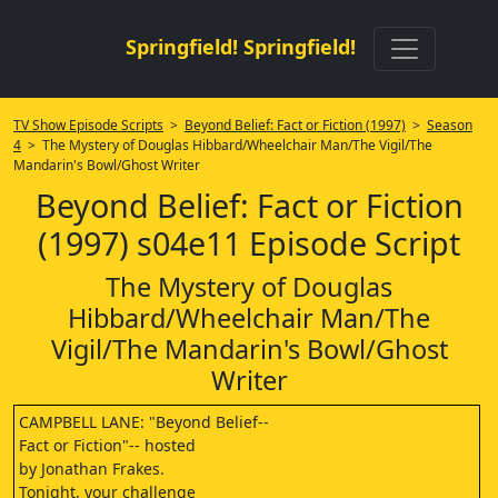
Springfield! Springfield!
TV Show Episode Scripts
>
Beyond Belief: Fact or Fiction (1997)
>
Season
4
> The Mystery of Douglas Hibbard/Wheelchair Man/The Vigil/The
Mandarin's Bowl/Ghost Writer
Beyond Belief: Fact or Fiction
(1997) s04e11 Episode Script
The Mystery of Douglas
Hibbard/Wheelchair Man/The
Vigil/The Mandarin's Bowl/Ghost
Writer
CAMPBELL LANE: "Beyond Belief--
Fact or Fiction"-- hosted
by Jonathan Frakes.
Tonight, your challenge