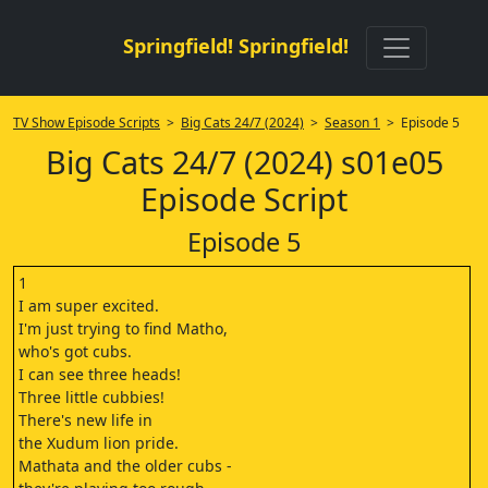
Springfield! Springfield!
TV Show Episode Scripts
>
Big Cats 24/7 (2024)
>
Season 1
> Episode 5
Big Cats 24/7 (2024) s01e05
Episode Script
Episode 5
1
I am super excited.
I'm just trying to find Matho,
who's got cubs.
I can see three heads!
Three little cubbies!
There's new life in
the Xudum lion pride.
Mathata and the older cubs -