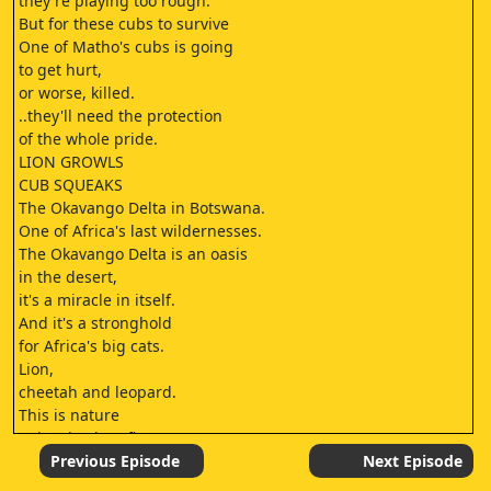
they're playing too rough.
But for these cubs to survive
One of Matho's cubs is going
to get hurt,
or worse, killed.
..they'll need the protection
of the whole pride.
LION GROWLS
CUB SQUEAKS
The Okavango Delta in Botswana.
One of Africa's last wildernesses.
The Okavango Delta is an oasis
in the desert,
it's a miracle in itself.
And it's a stronghold
for Africa's big cats.
Lion,
cheetah and leopard.
This is nature
at its absolute finest.
Now, for the very first time,
Previous Episode
Next Episode
a team of local and international